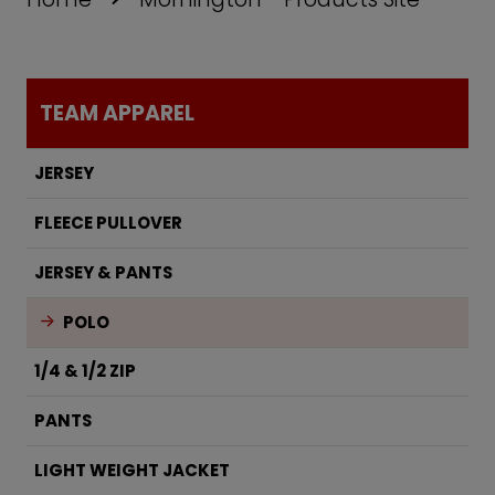
TEAM APPAREL
JERSEY
FLEECE PULLOVER
JERSEY & PANTS
POLO
1/4 & 1/2 ZIP
PANTS
LIGHT WEIGHT JACKET