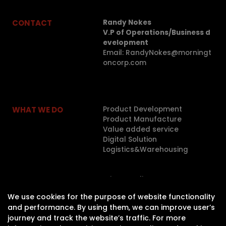
CONTACT
Randy Nokes
V.P of Operations/Business d
evelopment
Email: RandyNokes@morningt
oncorp.com
WHAT WE DO
Product Development
Product Manufacture
Value added service
Digital Solution
Logistics&Warehousing
LEGAL
Privacy Policy
We use cookies for the purpose of website functionality
ABOUT
and performance. By using them, we can improve user’s
journey and track the website’s traffic. For more
CAREER