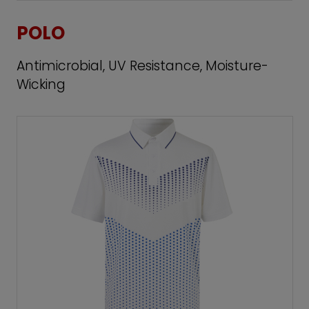
POLO
Antimicrobial, UV Resistance, Moisture-
Wicking