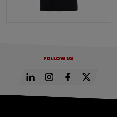
FOLLOW US