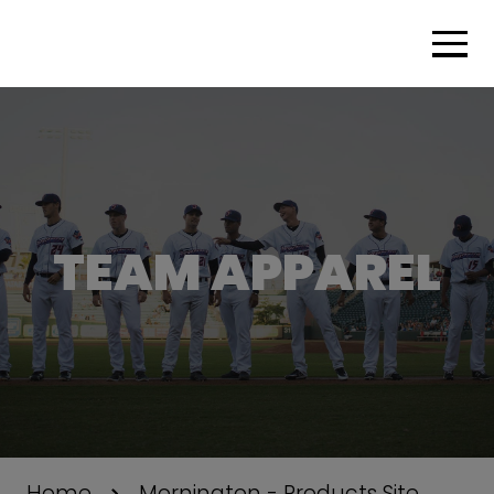
TEAM APPAREL
Home
Mornington - Products Site